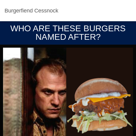
Burgerfiend Cessnock
WHO ARE THESE BURGERS
NAMED AFTER?