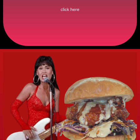
click here
ORDER NOW